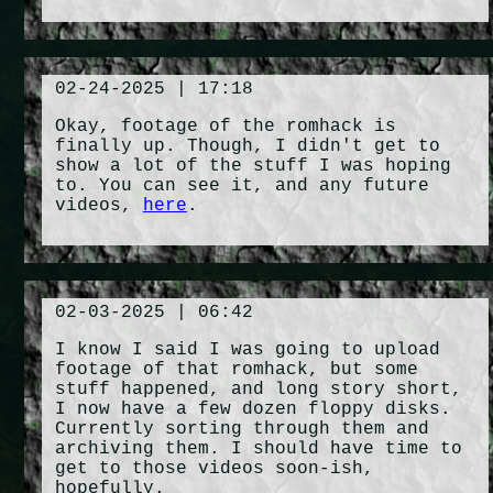
02-24-2025 | 17:18
Okay, footage of the romhack is
finally up. Though, I didn't get to
show a lot of the stuff I was hoping
to. You can see it, and any future
videos,
here
.
02-03-2025 | 06:42
I know I said I was going to upload
footage of that romhack, but some
stuff happened, and long story short,
I now have a few dozen floppy disks.
Currently sorting through them and
archiving them. I should have time to
get to those videos soon-ish,
hopefully.