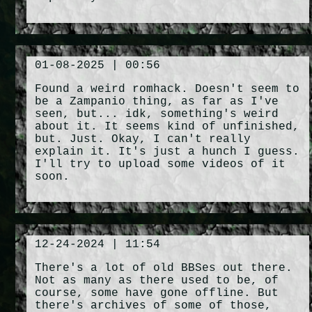
01-08-2025 | 00:56
Found a weird romhack. Doesn't seem to
be a Zampanio thing, as far as I've
seen, but... idk, something's weird
about it. It seems kind of unfinished,
but. Just. Okay, I can't really
explain it. It's just a hunch I guess.
I'll try to upload some videos of it
soon.
12-24-2024 | 11:54
There's a lot of old BBSes out there.
Not as many as there used to be, of
course, some have gone offline. But
there's archives of some of those,