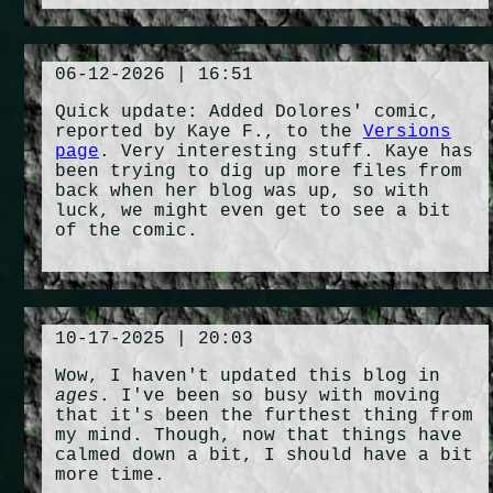
06-12-2026 | 16:51
Quick update: Added Dolores' comic,
reported by Kaye F., to the
Versions
page
. Very interesting stuff. Kaye has
been trying to dig up more files from
back when her blog was up, so with
luck, we might even get to see a bit
of the comic.
10-17-2025 | 20:03
Wow, I haven't updated this blog in
ages
. I've been so busy with moving
that it's been the furthest thing from
my mind. Though, now that things have
calmed down a bit, I should have a bit
more time.