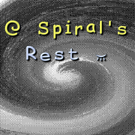
@ Spiral's
Rest ~